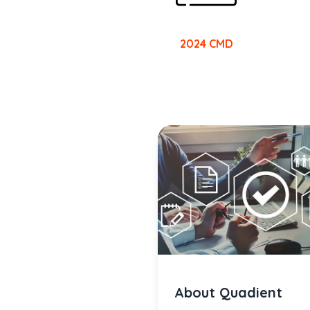
2024 CMD
About Quadient