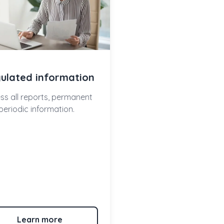
ulated information
ss all reports, permanent
periodic information.
Learn more