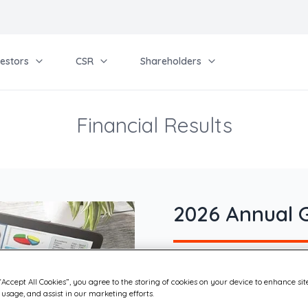
vestors
CSR
Shareholders
Financial Results
2026 Annual 
Quadient’s Annual Ordina
“Accept All Cookies”, you agree to the storing of cookies on your device to enhance sit
Meeting was held on June 
 usage, and assist in our marketing efforts.
live webcast, at the Court