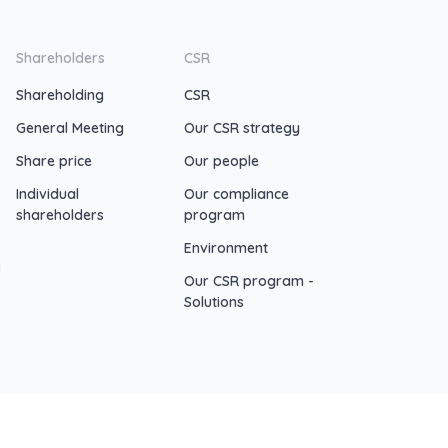
Shareholders
CSR
Shareholding
CSR
General Meeting
Our CSR strategy
Share price
Our people
Individual
Our compliance
shareholders
program
Environment
Our CSR program -
Solutions