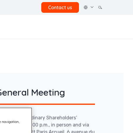
Contact us
General Meeting
ry and Extraordinary Shareholders’
e navigation,
18, 2026 at 2:00 p.m., in person and via
yard by Marriott Paris Arcueil, 6 avenue du