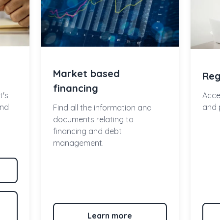
Market based
Reg
financing
t's
Acce
and
and 
Find all the information and
documents relating to
financing and debt
management.
Learn more