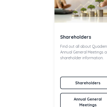
Shareholders
Find out all about Quadien
Annual General Meetings 
shareholder information.
Shareholders
Annual General
Meetings