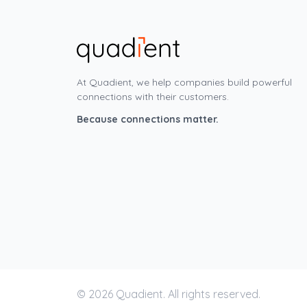
At Quadient, we help companies build powerful
connections with their customers.
Because connections matter.
© 2026 Quadient. All rights reserved.