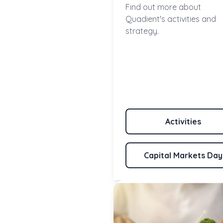
Find out more about
Quadient's activities and
strategy.
Activities
Capital Markets Day