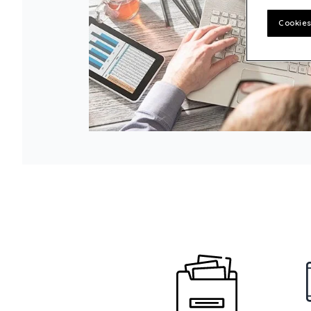
Customer experience
Cookies
Philanthropy – Quadient Cares