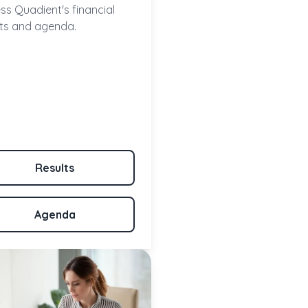
ss Quadient's financial
lts and agenda.
Results
Agenda