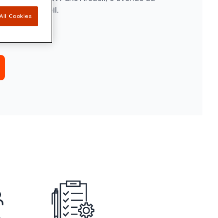
e, 94110 Arcueil.
All Cookies
replay.