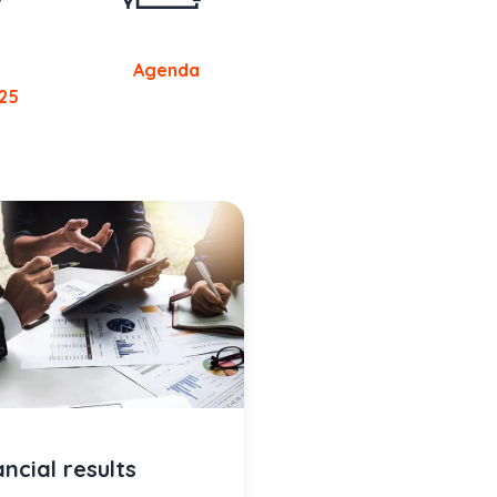
Agenda
25
ancial results