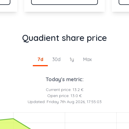
Quadient share price
7d
30d
1y
Max
Today's metric:
Current price: 13.2 €
Open price: 13.0 €
Updated: Friday 7th Aug 2026, 17:55:03