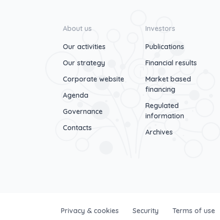
About us
Investors
Our activities
Publications
Our strategy
Financial results
Corporate website
Market based
financing
Agenda
Regulated
Governance
information
Contacts
Archives
Privacy & cookies
Security
Terms of use