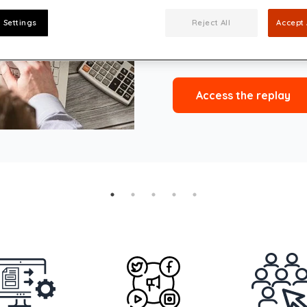
Président Salvador Allend
 Settings
Reject All
Accept 
Click below to access the 
Access the replay