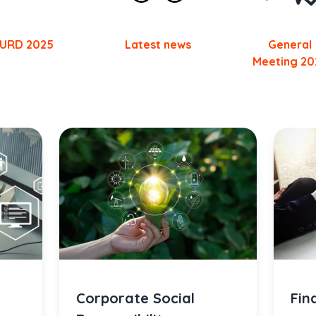
URD 2025
Latest news
General
Meeting 20
Corporate Social
Fin