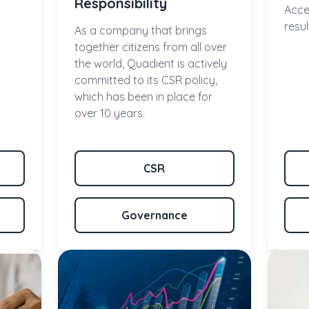
Responsibility
Acce
resu
As a company that brings
together citizens from all over
the world, Quadient is actively
committed to its CSR policy,
which has been in place for
over 10 years.
CSR
Governance