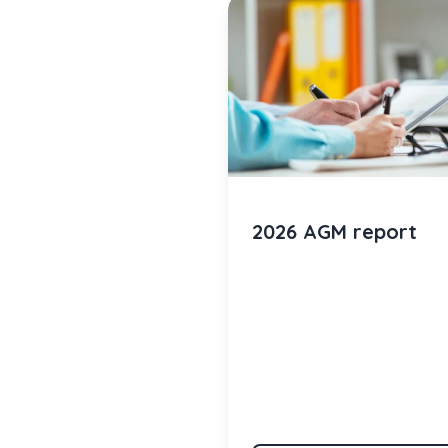
2026 AGM report