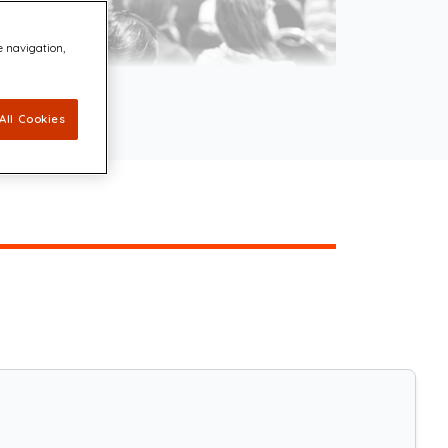
e navigation,
All Cookies