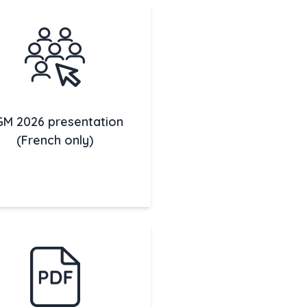
M 2026 presentation
(French only)