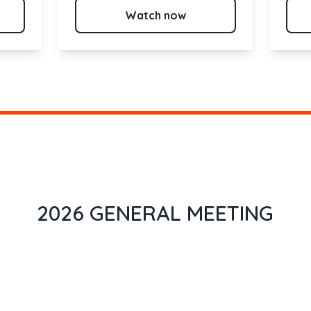
Watch now
2026 GENERAL MEETING