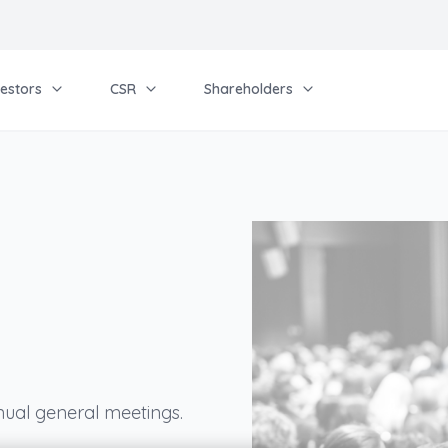
vestors
CSR
Shareholders
l
nual general meetings.