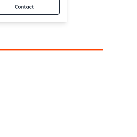
Contact