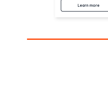
Learn more