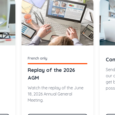
French only
Con
Replay of the 2026
Send
our 
AGM
get 
Watch the replay of the June
possi
18, 2026 Annual General
Meeting.