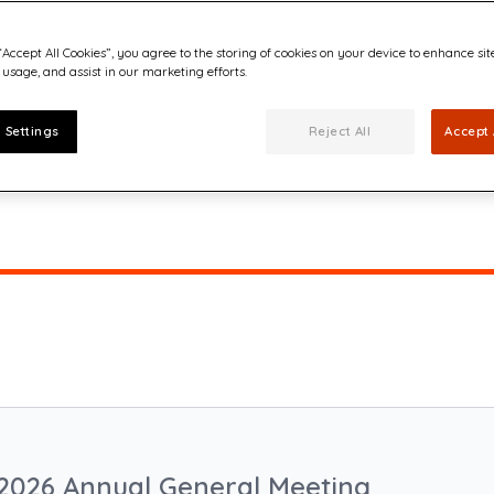
“Accept All Cookies”, you agree to the storing of cookies on your device to enhance sit
 usage, and assist in our marketing efforts.
 Settings
Reject All
Accept 
2026 Annual General Meeting