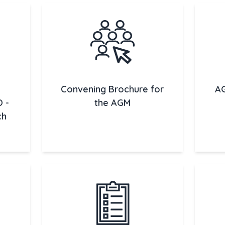
Convening Brochure for
AG
O -
the AGM
ch