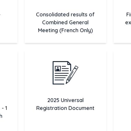
-
Consolidated results of
F
Combined General
ex
Meeting (French Only)
2025 Universal
- 1
Registration Document
h