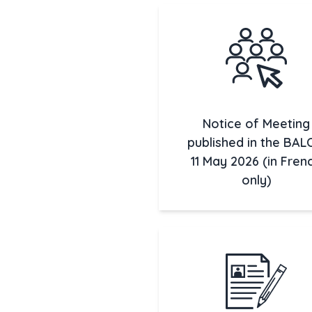
Notice of Meeting
published in the BAL
11 May 2026 (in Fren
only)