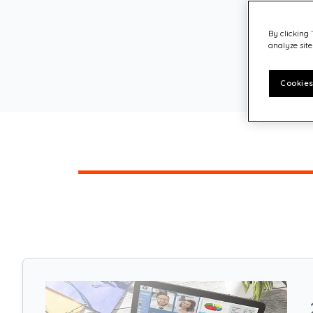
Customer experience
Philanthropy – Quadient Cares
By clicking 
analyze site
Cookies