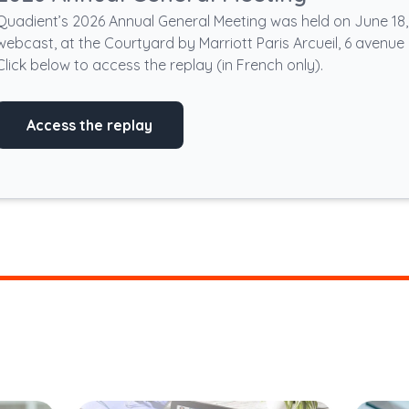
Quadient’s 2026 Annual General Meeting was held on June 18, 2
webcast, at the Courtyard by Marriott Paris Arcueil, 6 avenue 
Click below to access the replay (in French only).
Access the replay