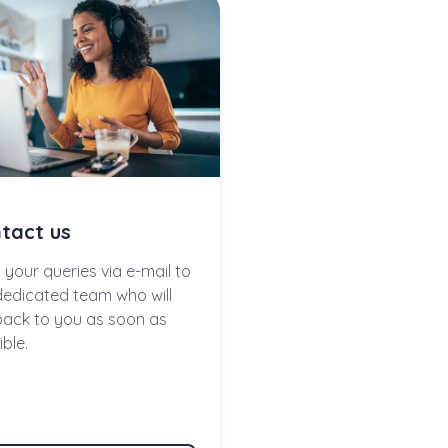
tact us
 your queries via e-mail to
dedicated team who will
back to you as soon as
ble.