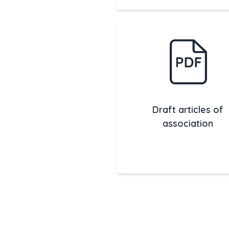
Draft articles of
association