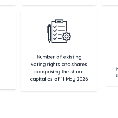
Number of existing
voting rights and shares
comprising the share
in
capital as of 11 May 2026
t