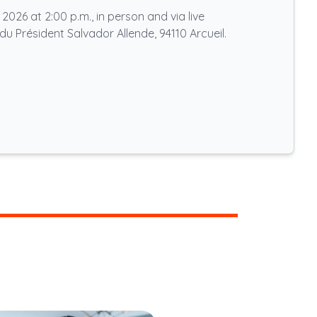
026 at 2:00 p.m., in person and via live
du Président Salvador Allende, 94110 Arcueil.