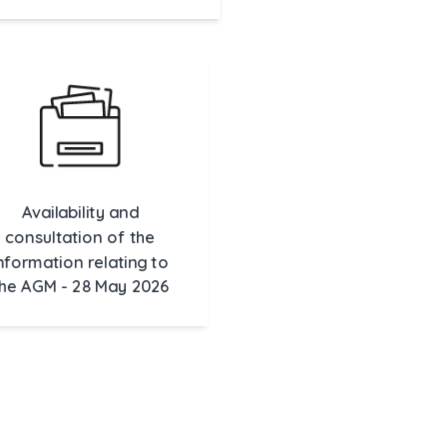
Availability and
consultation of the
formation relating to
he AGM - 28 May 2026