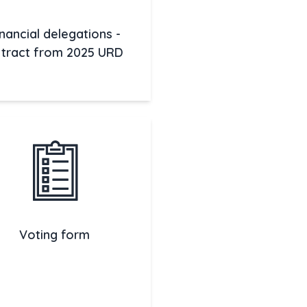
inancial delegations -
tract from 2025 URD
Voting form