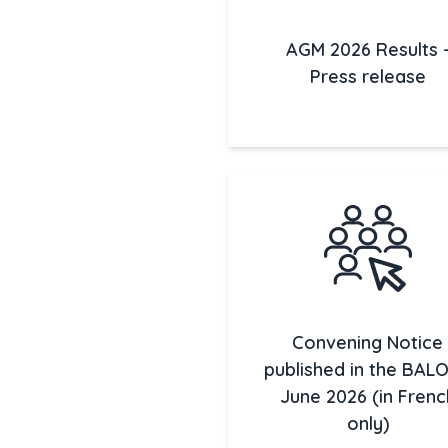
AGM 2026 Results 
Press release
Convening Notice
published in the BALO 
June 2026 (in Frenc
only)