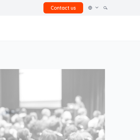
Contact us