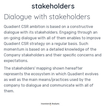
stakeholders
Dialogue with stakeholders
Quadient CSR ambition is based on a constructive
dialogue with its stakeholders. Engaging through an
on-going dialogue with all of them enables to improve
Quadient CSR strategy on a regular basis. Such
momentum is based on a detailed knowledge of the
Company stakeholders and their specific concerns and
expectations.
The stakeholders' mapping shown hereafter
represents the ecosystem in which Quadient evolves
as well as the main means/practices used by the
company to dialogue and communicate with all of
them.