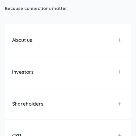
Because connections matter.
About us
Investors
Shareholders
CSR