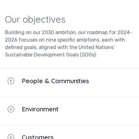
Our objectives
Building on our 2030 ambition, our roadmap for 2024-
2026 focuses on nine specific ambitions, each with
defined goals, aligned with the United Nations'
Sustainable Development Goals (SDGs):
People & Communities
Environment
Customers