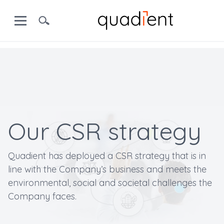
Our CSR strategy
Quadient has deployed a CSR strategy that is in
line with the Company’s business and meets the
environmental, social and societal challenges the
Company faces.