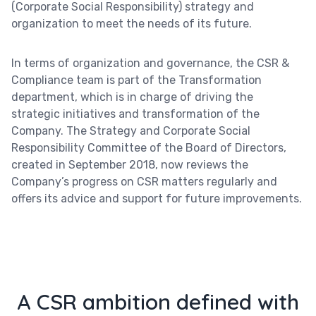
(Corporate Social Responsibility) strategy and
organization to meet the needs of its future.
In terms of organization and governance, the CSR &
Compliance team is part of the Transformation
department, which is in charge of driving the
strategic initiatives and transformation of the
Company. The Strategy and Corporate Social
Responsibility Committee of the Board of Directors,
created in September 2018, now reviews the
Company’s progress on CSR matters regularly and
offers its advice and support for future improvements.
A CSR ambition defined with