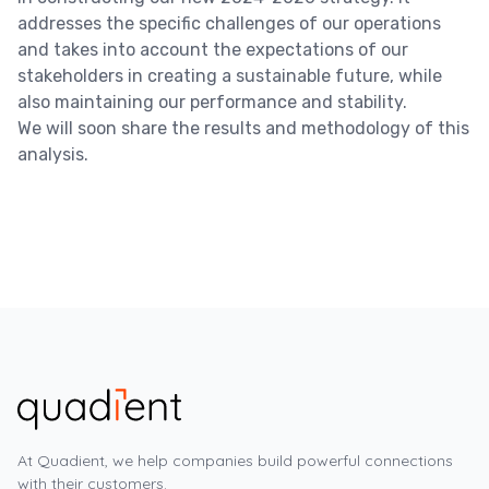
addresses the specific challenges of our operations
and takes into account the expectations of our
stakeholders in creating a sustainable future, while
also maintaining our performance and stability.
We will soon share the results and methodology of this
analysis
.
At Quadient, we help companies build powerful connections
with their customers.