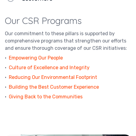
Our CSR Programs
Our commitment to these pillars is supported by
comprehensive programs that strengthen our efforts
and ensure thorough coverage of our CSR initiatives:
·
Empowering Our People
·
Culture of Excellence and Integrity
·
Reducing Our Environmental Footprint
·
Building the Best Customer Experience
·
Giving Back to the Communities