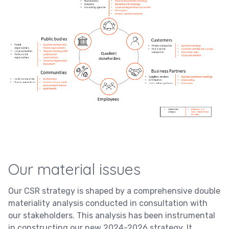
Our material issues
Our CSR strategy is shaped by a comprehensive double
materiality analysis conducted in consultation with
our stakeholders. This analysis has been instrumental
in constructing our new 2024-2026 strategy. It