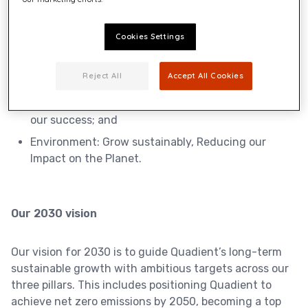
pillars:
Cookies Settings
Customers:
Building trust with market-
Reject All
Accept All Cookies
leading
solutions;
People & Communities:
Elevate our People
to drive
our success; and
Environment:
Grow sustainably, Reducing our
Impact on the Planet.
Our 2030 vision
Our vision for 2030 is to guide Quadient’s long-term
sustainable growth with ambitious targets across our
three pillars. This includes positioning Quadient to
achieve net zero emissions by 2050, becoming a top