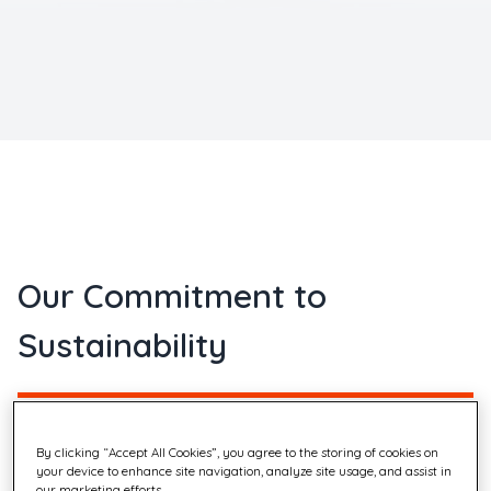
Our Commitment to
Sustainability
Quadient's approach to Corporate Social Responsibility
By clicking “Accept All Cookies”, you agree to the storing of cookies on
your device to enhance site navigation, analyze site usage, and assist in
(CSR) is driven by a strategy focused on three main
our marketing efforts.