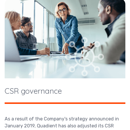
CSR governance
As a result of the Company's strategy announced in
January 2019, Quadient has also adjusted its CSR