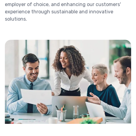
employer of choice, and enhancing our customers'
experience through sustainable and innovative
solutions.