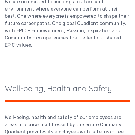
We are committed to building a culture and
environment where everyone can perform at their
best. One where everyone is empowered to shape their
future career paths. One global Quadient community,
with EPIC - Empowerment, Passion, Inspiration and
Community - competencies that reflect our shared
EPIC values.
Well-being, Health and Safety
Well-being, health and safety of our employees are
areas of concern addressed by the entire Company.
Quadient provides its employees with safe, risk-free