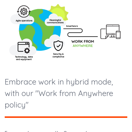
Embrace work in hybrid mode,
with our "Work from Anywhere
policy"