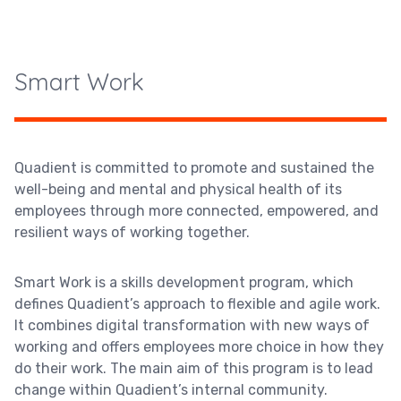
Smart Work
Quadient is committed to promote and sustained the
well-being and mental and physical health of its
employees through more connected, empowered, and
resilient ways of working together.
Smart Work is a skills development program, which
defines Quadient’s approach to flexible and agile work.
It combines digital transformation with new ways of
working and offers employees more choice in how they
do their work. The main aim of this program is to lead
change within Quadient’s internal community.