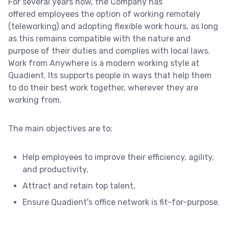
For several years now, the Company has
offered employees the option of working remotely
(teleworking) and adopting flexible work hours, as long
as this remains compatible with the nature and
purpose of their duties and complies with local laws.
Work from Anywhere is a modern working style at
Quadient. Its supports people in ways that help them
to do their best work together, wherever they are
working from.
The main objectives are to:
Help employees to improve their efficiency, agility,
and productivity,
Attract and retain top talent,
Ensure Quadient's office network is fit-for-purpose.