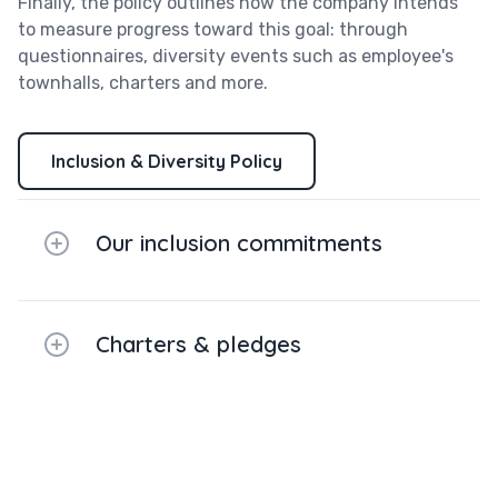
Finally, the policy outlines how the company intends
to measure progress toward this goal: through
questionnaires, diversity events such as employee's
townhalls, charters and more.
Inclusion & Diversity Policy
Our inclusion commitments
Charters & pledges