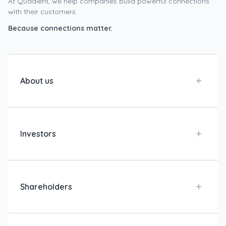
At Quadient, we help companies build powerful connections
with their customers.
Because connections matter.
About us
Investors
Shareholders