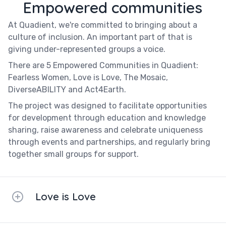
Empowered communities
At Quadient, we're committed to bringing about a
culture of inclusion. An important part of that is
giving under-represented groups a voice.
There are 5 Empowered Communities in Quadient:
Fearless Women, Love is Love, The Mosaic,
DiverseABILITY and Act4Earth.
The project was designed to facilitate opportunities
for development through education and knowledge
sharing, raise awareness and celebrate uniqueness
through events and partnerships, and regularly bring
together small groups for support.
Love is Love