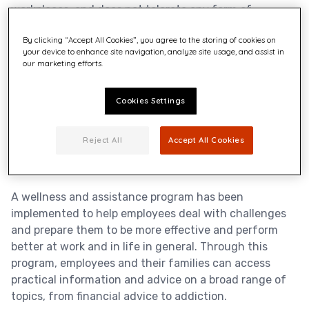
workplaces, and does not tolerate any form of
harassment, intimidation, threat or violence. As part of
By clicking “Accept All Cookies”, you agree to the storing of cookies on
its prevention program Quadient performs regular
your device to enhance site navigation, analyze site usage, and assist in
assessment of health and safety risks including
our marketing efforts.
psycho-social risks to improve its practices and
working conditions. Training is also central to the
Cookies Settings
program to raise the awareness of employees and an
engagement and wellness survey enables the
company to measure and monitor the effectiveness of
Reject All
Accept All Cookies
the program.
A wellness and assistance program has been
implemented to help employees deal with challenges
and prepare them to be more effective and perform
better at work and in life in general. Through this
program, employees and their families can access
practical information and advice on a broad range of
topics, from financial advice to addiction.