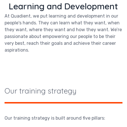
Learning and Development
At Quadient, we put learning and development in our
people's hands. They can learn what they want, when
they want, where they want and how they want. We’re
passionate about empowering our people to be their
very best, reach their goals and achieve their career
aspirations.
Our training strategy
Our training strategy is built around five pillars: