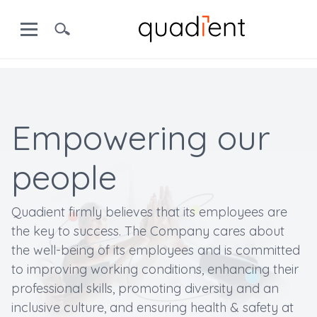
Empowering our
people
Quadient firmly believes that its employees are
the key to success. The Company cares about
the well-being of its employees and is committed
to improving working conditions, enhancing their
professional skills, promoting diversity and an
inclusive culture, and ensuring health & safety at