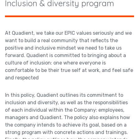
Inclusion & diversity program
At Quadient, we take our EPIC values seriously and we
want to build a real community that reflects the
positive and inclusive mindset we need to take us
forward. Quadient is committed to bringing about a
culture of inclusion: one where everyone is
comfortable to be their true self at work, and feel safe
and respected
In this policy, Quadient outlines its commitment to
inclusion and diversity, as well as the responsibilities
of each individual within the Company: employees,
managers and Quadient. The policy also explains how
the company intends to achieve its goal, based on a
strong program with concrete actions and trainings.