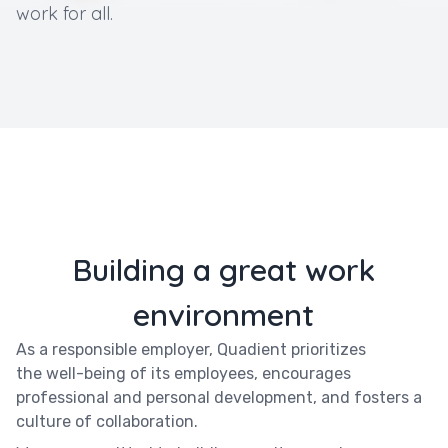
work for all.
Building a great work
environment
As a responsible employer, Quadient prioritizes
the well-being of its employees, encourages
professional and personal development, and fosters a
culture of collaboration.