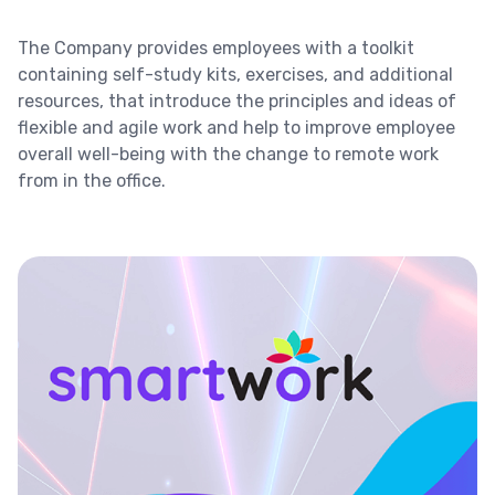
The Company provides employees with a toolkit
containing self-study kits, exercises, and additional
resources, that introduce the principles and ideas of
flexible and agile work and help to improve employee
overall well-being with the change to remote work
from in the office.