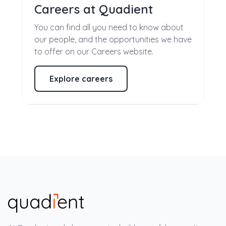
Careers at Quadient
You can find all you need to know about
our people, and the opportunities we have
to offer on our Careers website.
Explore careers