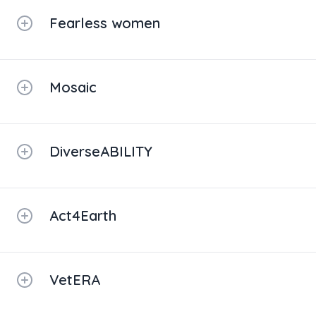
Fearless women
Mosaic
DiverseABILITY
Act4Earth
VetERA