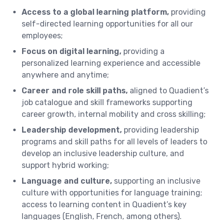
Access to a global learning platform,
providing
self-directed learning opportunities for all our
employees;
Focus on digital learning,
providing a
personalized learning experience and accessible
anywhere and anytime;
Career and role skill paths,
aligned to Quadient’s
job catalogue and skill frameworks supporting
career growth, internal mobility and cross skilling;
Leadership development,
providing leadership
programs and skill paths for all levels of leaders to
develop an inclusive leadership culture, and
support hybrid working;
Language and culture,
supporting an inclusive
culture with opportunities for language training;
access to learning content in Quadient’s key
languages (English, French, among others).