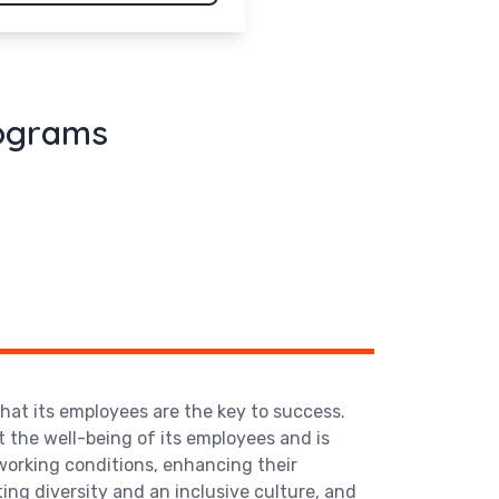
rograms
that its employees are the key to success.
the well-being of its employees and is
orking conditions, enhancing their
ting diversity and an inclusive culture, and