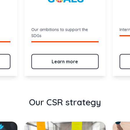
Our ambitions to support the
Inter
SDGs
Learn more
Our CSR strategy