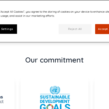
“Accept All Cookies”, you agree to the storing of cookies on your device to enhance sit
 usage, and assist in our marketing efforts.
f the Annual Report)
 Settings
Reject All
Accept 
Our commitment