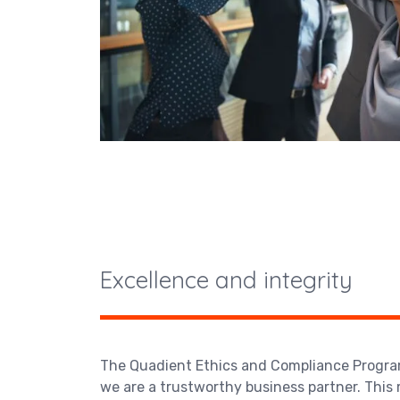
Excellence and integrity
The Quadient Ethics and Compliance Progra
we are a trustworthy business partner. This