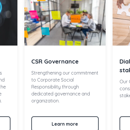
CSR Governance
Dia
sta
s
Strengthening our commitment
nd
to Corporate Social
Our 
 the
Responsibility through
const
e
dedicated governance and
stak
.
organization.
Learn more