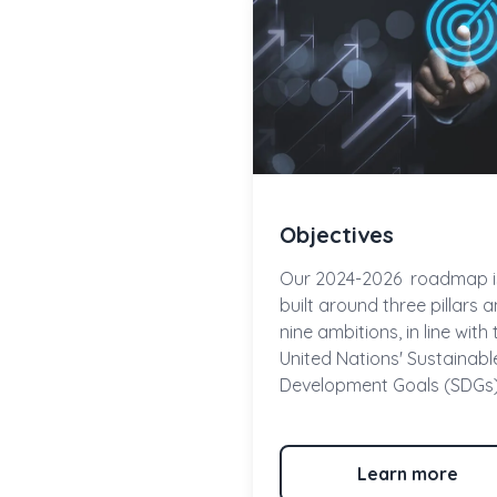
Objectives
Our
2024-2026
roadmap i
built around
three pillars
a
nine ambitions
, in line with
United Nations' Sustainabl
Development Goals (SDGs)
Learn more