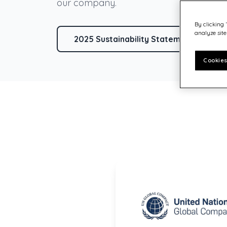
Customer experience
our company.
Philanthropy – Quadient Cares
By clicking 
analyze site
2025 Sustainability Statement (part o
Cookies