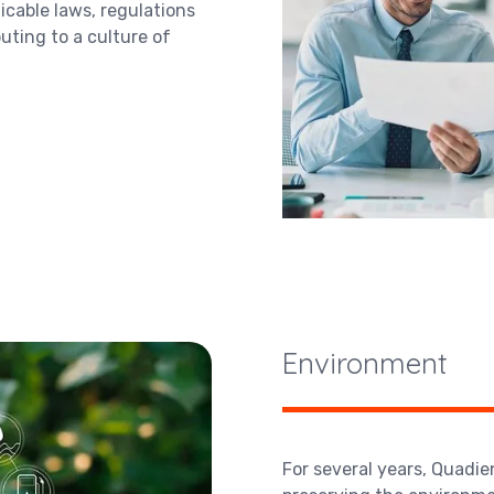
icable laws, regulations
buting to a culture of
Environment
For several years, Quadi