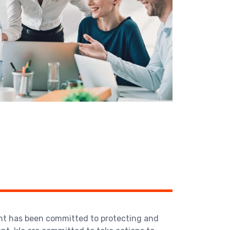
ent has been committed to protecting and