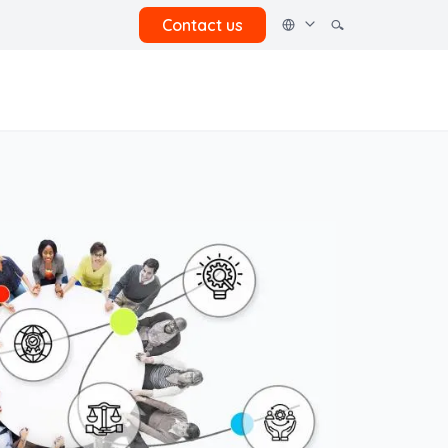
Contact us