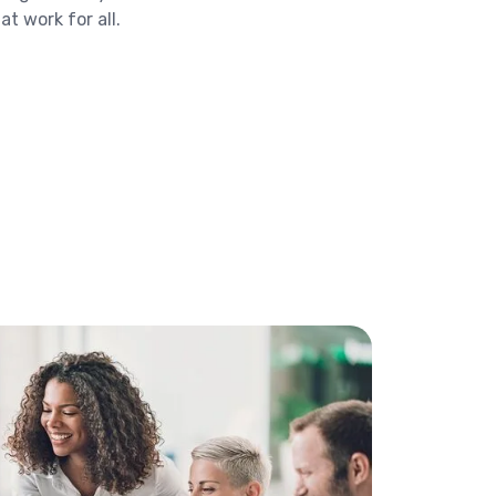
t work for all.