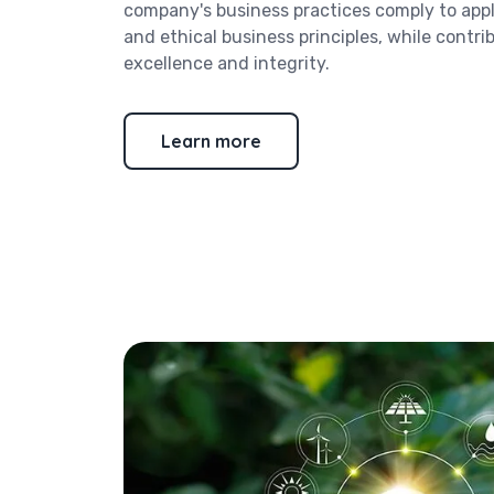
company's business practices comply to appl
and ethical business principles, while contri
excellence and integrity.
Learn more