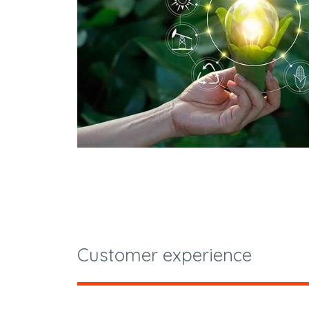
Customer experience