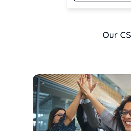
Our CS