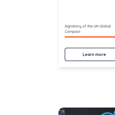
Signatory of the UN Global
Compact
Learn more