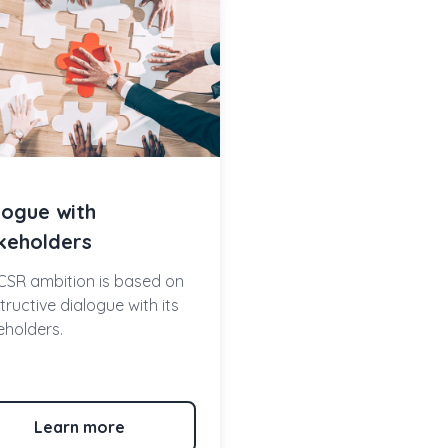
logue with
keholders
CSR ambition is based on
ructive dialogue with its
eholders.
Learn more