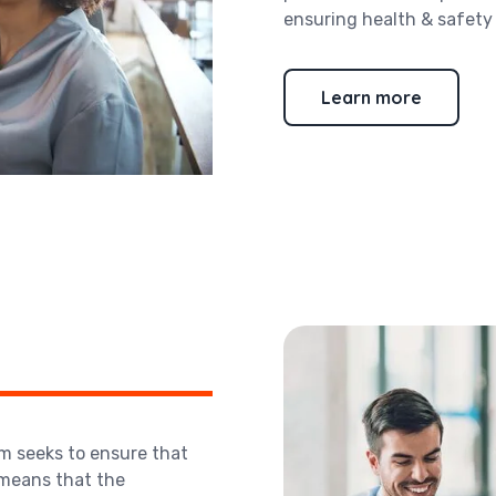
ensuring health & safety a
Learn more
m seeks to ensure that
 means that the