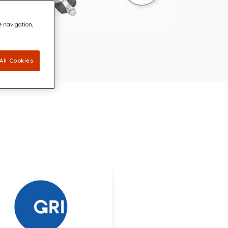
e navigation,
All Cookies