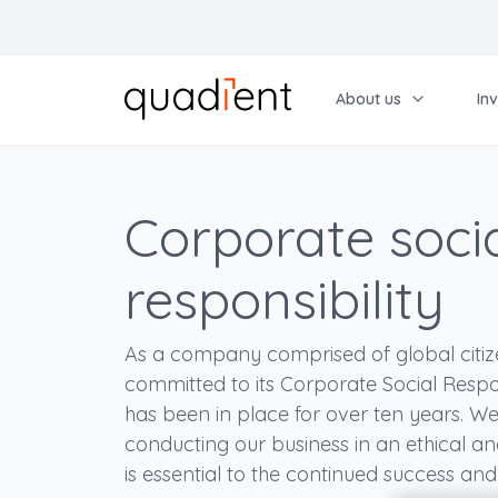
About us
In
Choose your language
French
About Us
Investors
CSR
Shareholders
Choose your language
Corporate soci
English
Our activities
News
Corporate Social Responsibility
Shareholding
French
responsibility
Our strategy
Regulated information
Our commitment
General Meeting
Anglais
Governance
Financial results
Our CSR strategy
Share price
As a company comprised of global citize
Corporate website
Market-based financing
People
Individual shareholders
committed to its Corporate Social Respon
has been in place for over ten years. We
Agenda
All publications
Ethics and Compliance
conducting our business in an ethical 
Contacts
Archives
Environment
is essential to the continued success an