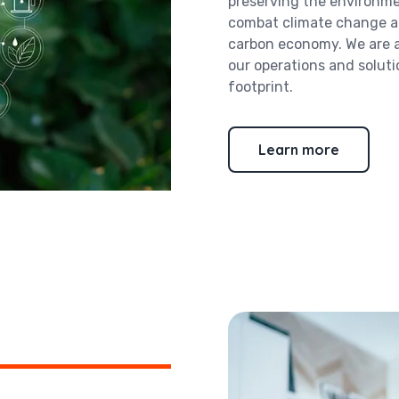
preserving the environme
combat climate change an
carbon economy. We are al
our operations and solut
footprint.
Learn more