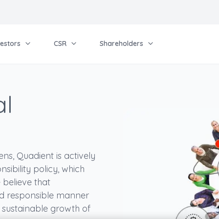
vestors
CSR
Shareholders
al
ns, Quadient is actively
sibility policy, which
 believe that
and responsible manner
d sustainable growth of