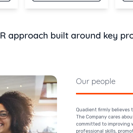
R approach built around key p
Our people
Quadient firmly believes 
The Company cares about 
committed to improving w
professional skills, promo