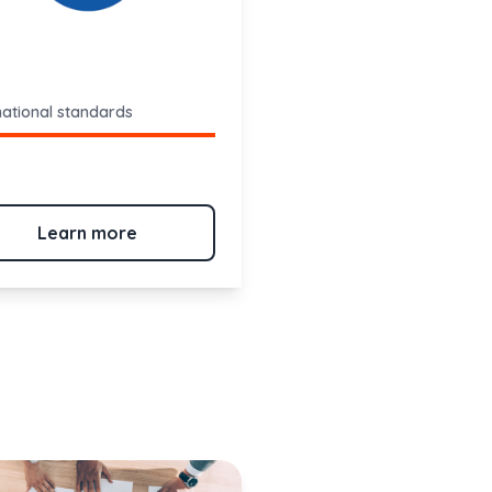
national standards
Learn more