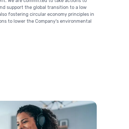
nt. We are committed to take actions to
d support the global transition to a low
so fostering circular economy principles in
ions to lower the Company's environmental